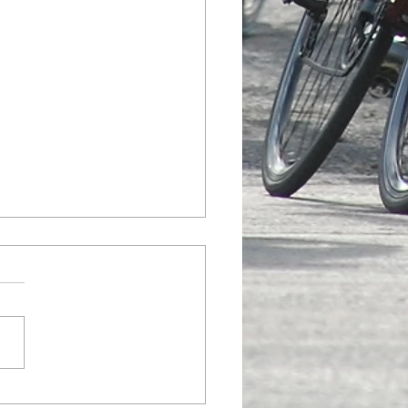
League Championship Flyer
d; Results Updated
 Champs Flyer Here
nt Results Here