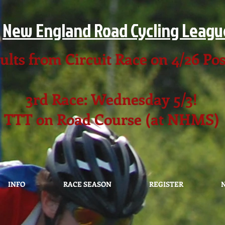
New England Road Cycling Leagu
ults from Circuit Race on 4/26 Po
3rd Race: Wednesday 5/3!
TTT on Road Course (at NHMS)
INFO
RACE SEASON
REGISTER