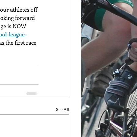
ur athletes off 
looking forward 
page is NOW 
ool-league-
s the first race 
See All