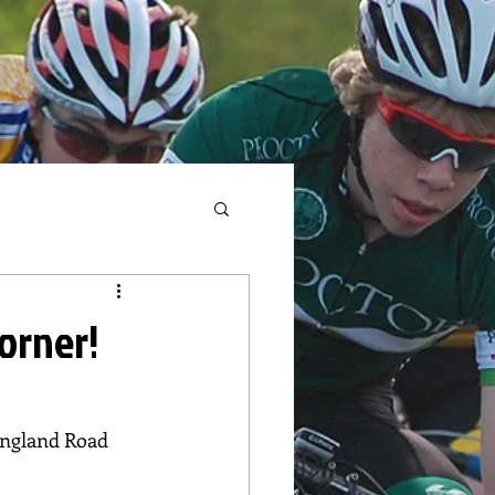
corner!
England Road 