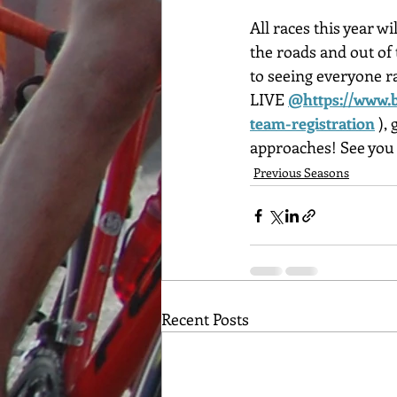
All races this year 
the roads and out of 
to seeing everyone ra
LIVE
@https://www.b
team-registration
 ),
approaches! See you 
Previous Seasons
Recent Posts