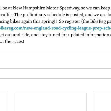
will be at New Hampshire Motor Speedway, so we can keep o
traffic.  The preliminary schedule is posted, and we are 
cing bikes again this spring!!  So register (the BikeReg 
ikereg.com/new-england-road-cycling-league-prep-sch
 get out and ride, and stay tuned for updated information a
at the races!