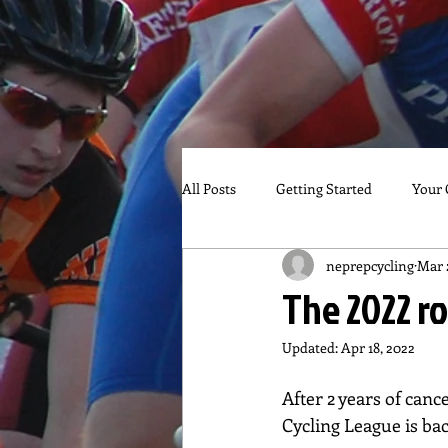
All Posts
Getting Started
Your
neprepcycling
Mar 
The 2022 ro
Updated:
Apr 18, 2022
After 2 years of can
Cycling League is bac