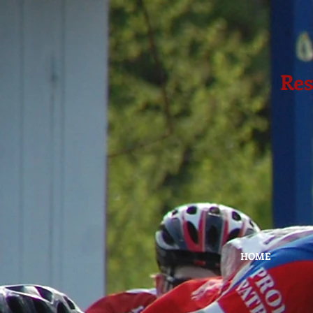
Res
HOME