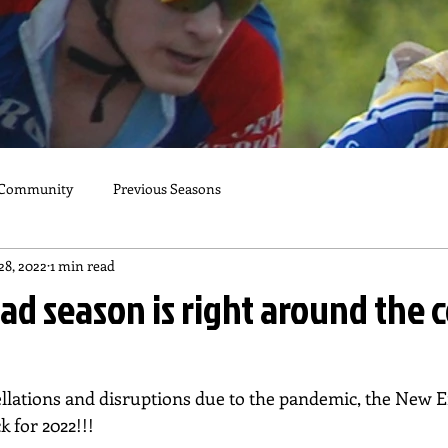
 Community
Previous Seasons
28, 2022
1 min read
ad season is right around the 
cellations and disruptions due to the pandemic, the New 
k for 2022!!!