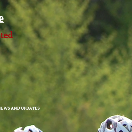
e
sted
NEWS AND UPDATES