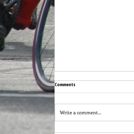
Race #3 Circuit Race on the Road
Comments
Course Wednesday 5/11
From Don Mills: Hi Everyone,
We are set for racing again this
Write a comment...
Wednesday. The plan is a mass
start race on the road course.
Same course...