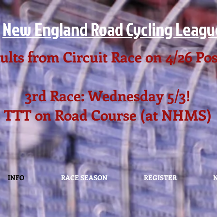
New England Road Cycling Leagu
ults from Circuit Race on 4/26 Po
3rd Race: Wednesday 5/3!
TTT on Road Course (at NHMS)
INFO
RACE SEASON
REGISTER