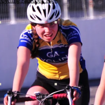
 Cycling Facebook Page