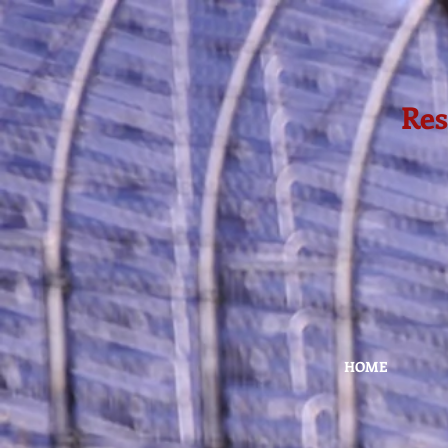
Res
HOME