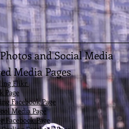
Photos and Social Media
ed Media Pages
ing Flikr
k Page
ling Facebook Page
ool Media Page
ng Facebook Page