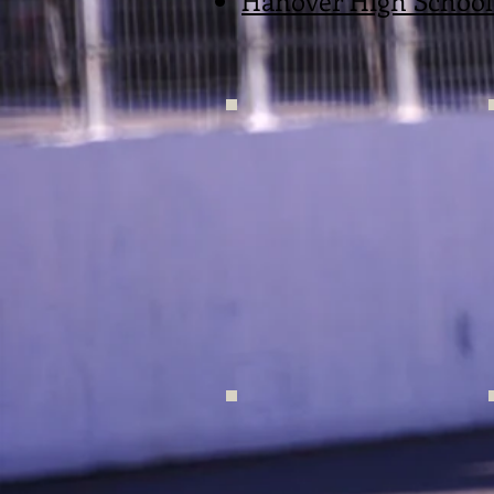
Hanover High School