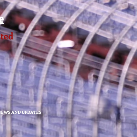
e
sted
NEWS AND UPDATES