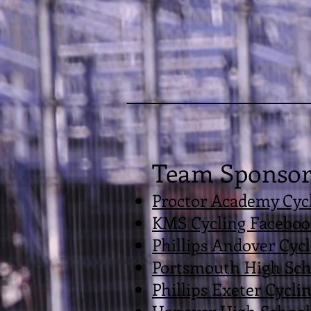
Team Sponsor
Proctor Academy Cycl
KMS Cycling Faceboo
Phillips Andover Cyc
Portsmouth High Sch
Phillips Exeter Cycli