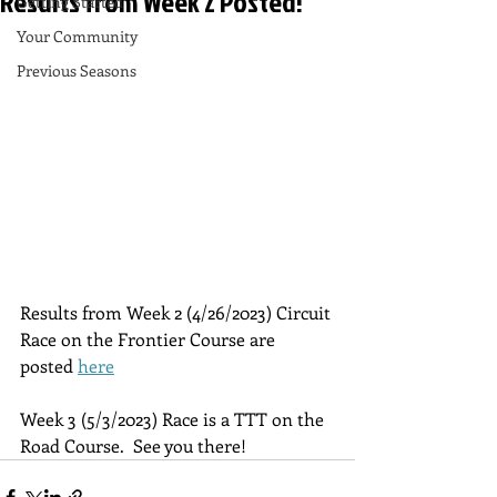
Results from Week 2 Posted!
Getting Started
Your Community
Previous Seasons
Results from Week 2 (4/26/2023) Circuit 
Race on the Frontier Course are 
posted 
here
Week 3 (5/3/2023) Race is a TTT on the 
Road Course.  See you there!