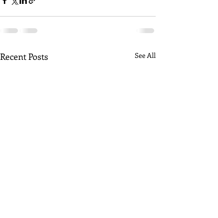
Recent Posts
See All