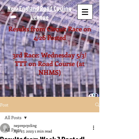
New England Road Cycling
League
Results from Circuit Race on
4/26 Posted
3rd Race: Wednesday 5/3!
TTT on Road Course (at
NHMS)
Post
All Posts
neprepcycling
All Posts
Apr 27, 2023
1 min read